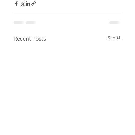
Recent Posts
See All