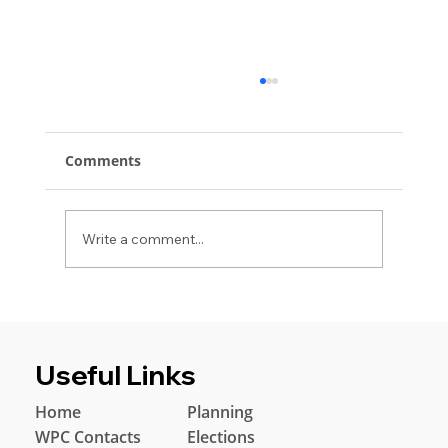
Comments
Write a comment...
Windlestone Parish Council Invites
Residents to Annual Parish Meeting
Useful Links
Home
Planning
WPC Contacts
Elections