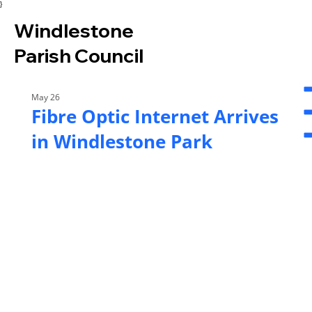
}
Windlestone
Parish Council
May 26
Fibre Optic Internet Arrives
in Windlestone Park