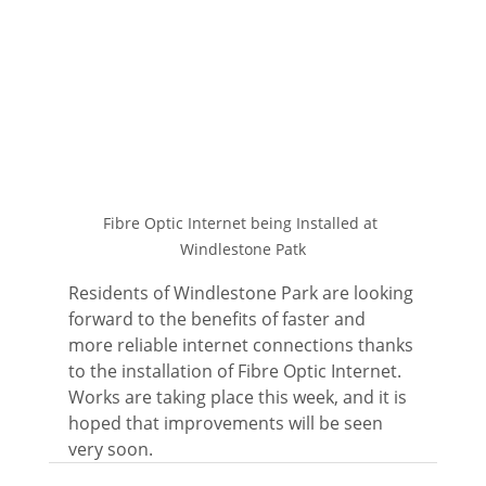
Fibre Optic Internet being Installed at 
Windlestone Patk
Residents of Windlestone Park are looking 
forward to the benefits of faster and 
more reliable internet connections thanks 
to the installation of Fibre Optic Internet.  
Works are taking place this week, and it is 
hoped that improvements will be seen 
very soon.