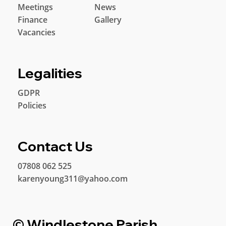
Meetings
News
Finance
Gallery
Vacancies
Legalities
GDPR
Policies
Contact Us
07808 062 525
karenyoung311@yahoo.com
© Windlestone Parish