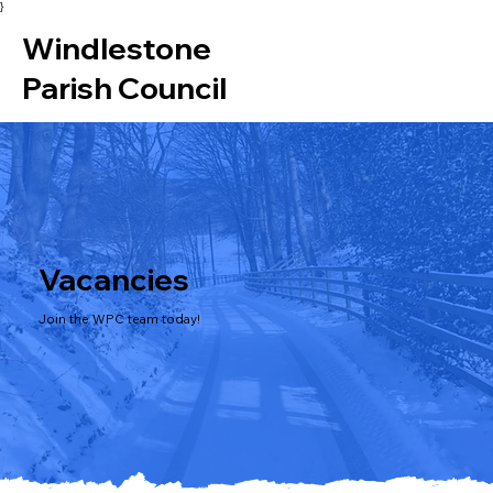
}
Windlestone
Parish Council
Vacancies
Join the WPC team today!