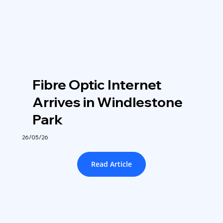
Fibre Optic Internet
Arrives in Windlestone
Park
26/05/26
Read Article