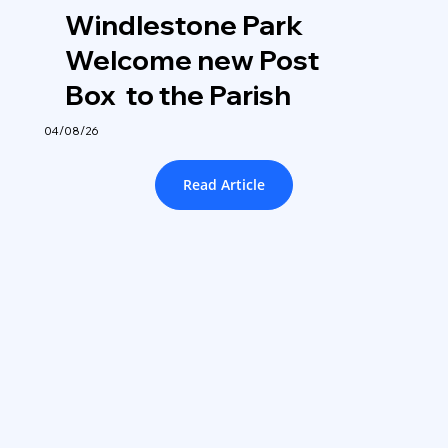
Windlestone Park
Welcome new Post
Box to the Parish
04/08/26
Read Article