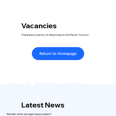
Vacancies
There are currently no Vacancies on the Parish Council.
Return to Homepage
Latest News
Wonder what we organise as a team?