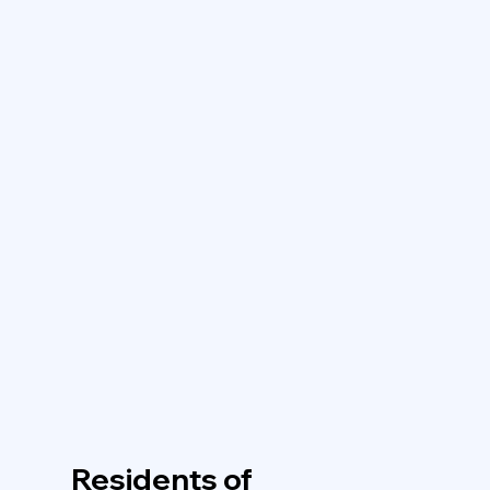
Residents of