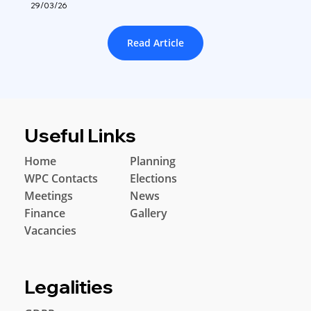
29/03/26
Read Article
Useful Links
Home
Planning
WPC Contacts
Elections
Meetings
News
Finance
Gallery
Vacancies
Legalities