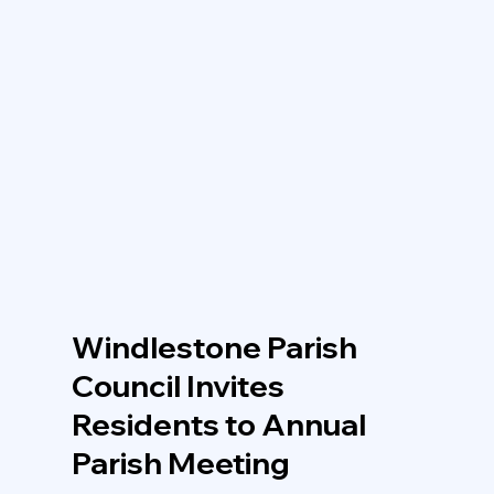
Windlestone Parish
Council Invites
Residents to Annual
Parish Meeting